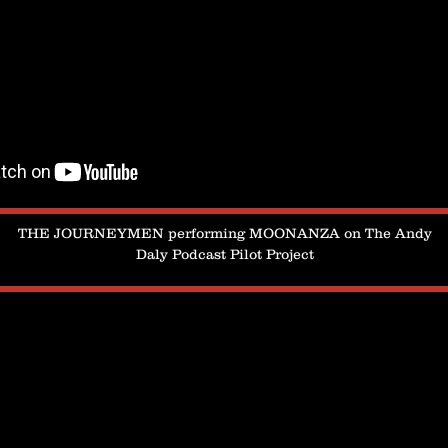
THE JOURNEYMEN performing MOONANZA on The Andy
Daly Podcast Pilot Project