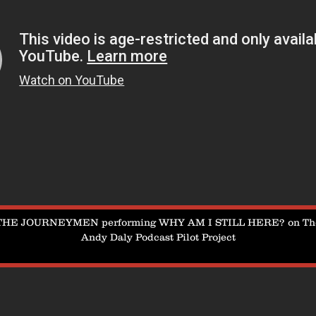
THE JOURNEYMEN performing WHY AM I STILL HERE? on Th
Andy Daly Podcast Pilot Project