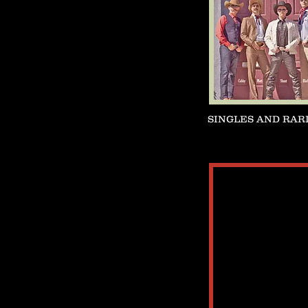
SINGLES AND RAR