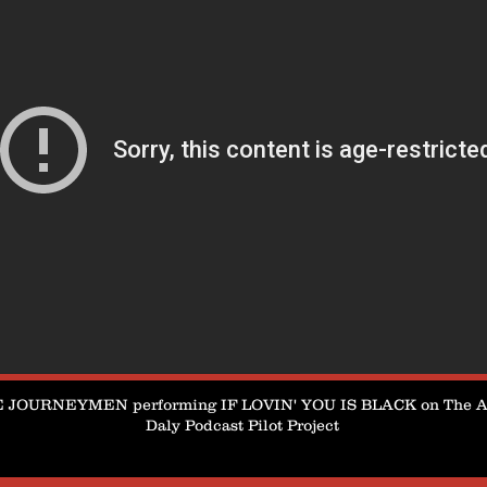
 JOURNEYMEN performing IF LOVIN' YOU IS BLACK on The 
Daly Podcast Pilot Project