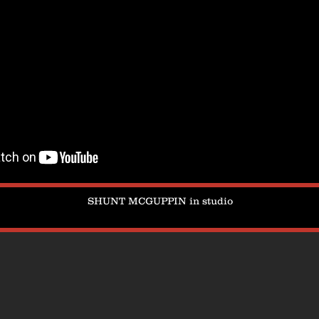
SHUNT MCGUPPIN in studio