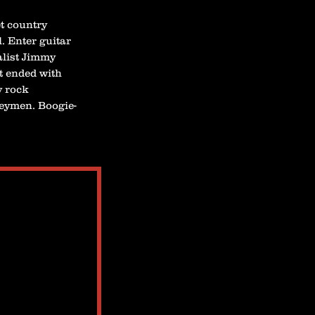
t country
. Enter guitar
list Jimmy
t ended with
y rock
eymen. Boogie-