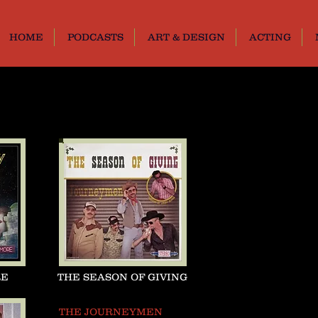
HOME
PODCASTS
ART & DESIGN
ACTING
RE
THE SEASON OF GIVING
THE JOURNEYMEN