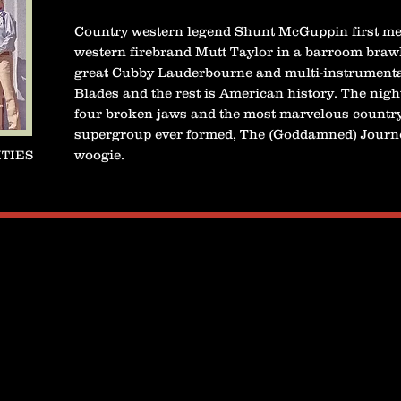
Country western legend Shunt McGuppin first me
western firebrand Mutt Taylor in a barroom brawl
great Cubby Lauderbourne and multi-instrumenta
Blades and the rest is American history. The nigh
four broken jaws and the most marvelous countr
supergroup ever formed, The (Goddamned) Journ
woogie.
ITIES