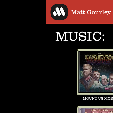
Matt Gourley
MUSIC:
MOUNT US MO