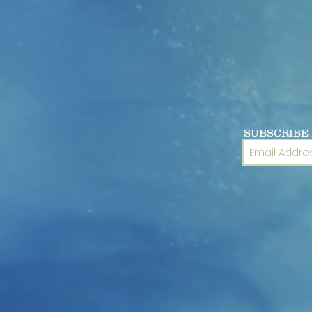
SUBSCRIBE