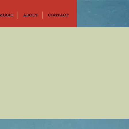
MUSIC
ABOUT
CONTACT