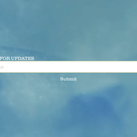
 FOR UPDATES
Submit