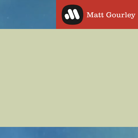
Matt Gourley