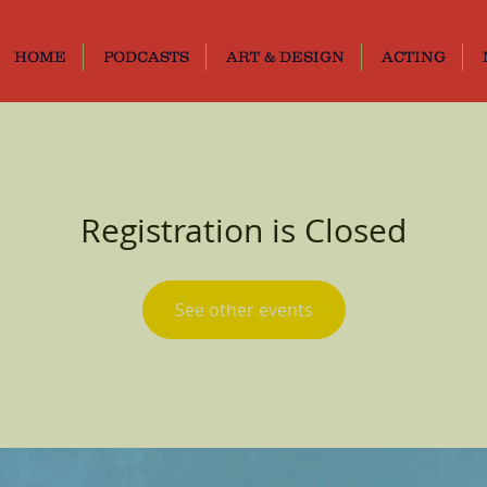
HOME
PODCASTS
ART & DESIGN
ACTING
Registration is Closed
See other events